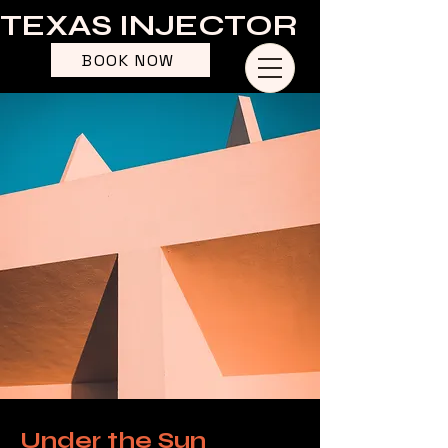
TEXAS INJECTOR
BOOK NOW
Under the Sun