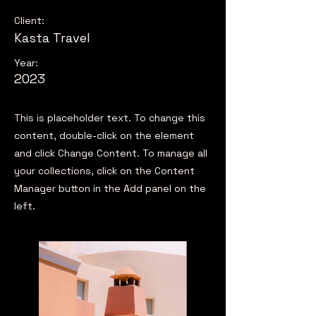
Client:
Kasta Travel
Year:
2023
This is placeholder text. To change this
content, double-click on the element
and click Change Content. To manage all
your collections, click on the Content
Manager button in the Add panel on the
left.