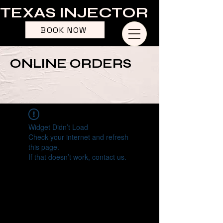
TEXAS INJECTOR
BOOK NOW
ONLINE ORDERS
Widget Didn’t Load
Check your internet and refresh
this page.
If that doesn’t work, contact us.